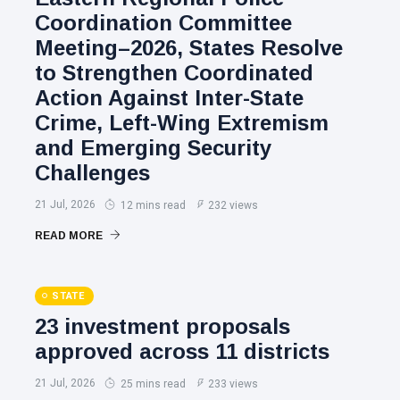
Coordination Committee
Meeting–2026, States Resolve
to Strengthen Coordinated
Action Against Inter-State
Crime, Left-Wing Extremism
and Emerging Security
Challenges
21 Jul, 2026
12 mins read
232 views
READ MORE
STATE
23 investment proposals
approved across 11 districts
21 Jul, 2026
25 mins read
233 views