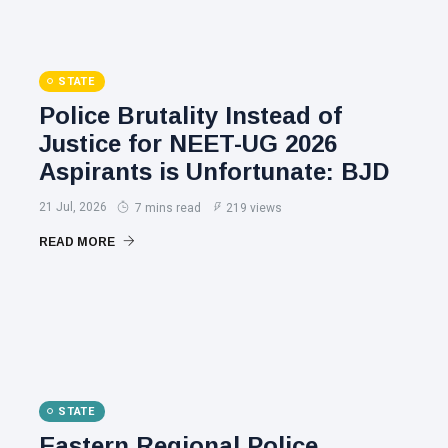
STATE
Police Brutality Instead of
Justice for NEET-UG 2026
Aspirants is Unfortunate: BJD
21 Jul, 2026
7 mins read
219 views
READ MORE
STATE
Eastern Regional Police