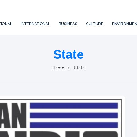
TIONAL
INTERNATIONAL
BUSINESS
CULTURE
ENVIRONMEN
State
Home
State