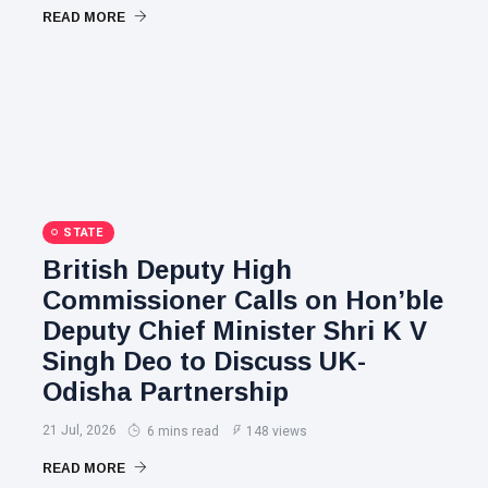
READ MORE
STATE
British Deputy High
Commissioner Calls on Hon’ble
Deputy Chief Minister Shri K V
Singh Deo to Discuss UK-
Odisha Partnership
21 Jul, 2026
6 mins read
148 views
READ MORE