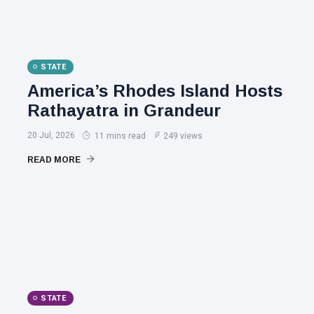
STATE
America’s Rhodes Island Hosts
Rathayatra in Grandeur
20 Jul, 2026
11 mins read
249 views
READ MORE
STATE