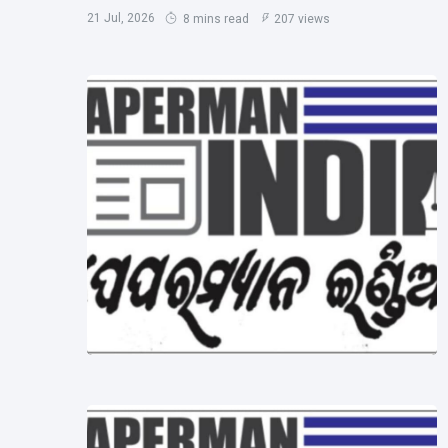
21 Jul, 2026
8 mins read
207 views