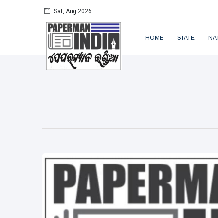
Sat, Aug 2026
HOME
STATE
NA