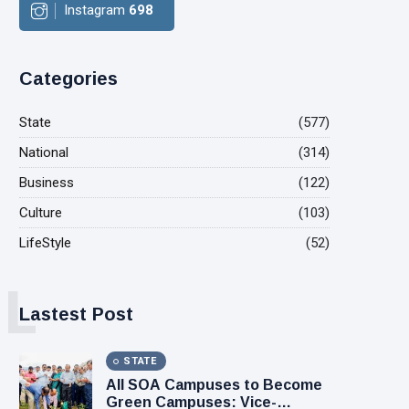
Instagram
698
Categories
State
(577)
National
(314)
Business
(122)
Culture
(103)
LifeStyle
(52)
L
Lastest Post
STATE
All SOA Campuses to Become
Green Campuses: Vice-