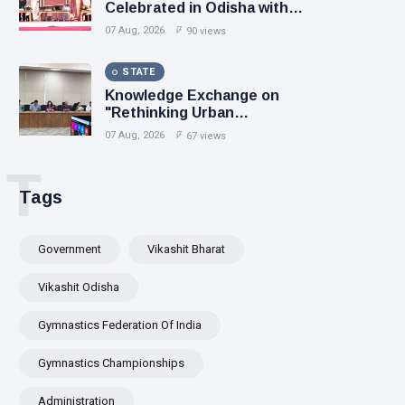
Celebrated in Odisha with
Focus on Heritage, Innovation
07 Aug, 2026
90 views
and Sustainable Fashion
STATE
Knowledge Exchange on
"Rethinking Urban
Governance" Leiden
07 Aug, 2026
67 views
University Scholar Prof.
Pralaya Kanungo Highlights
T
the Need for Inclusive,
Tags
Resilient and Future-Ready
Cities
Government
Vikashit Bharat
Vikashit Odisha
Gymnastics Federation Of India
Gymnastics Championships
Administration