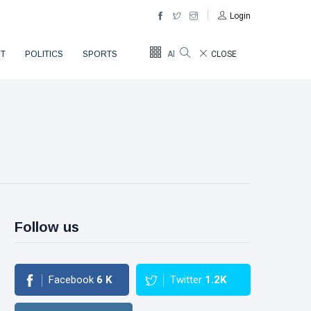
Login
T
POLITICS
SPORTS
All Sections
CLOSE
Follow us
Facebook
6
K
Twitter
1.2K