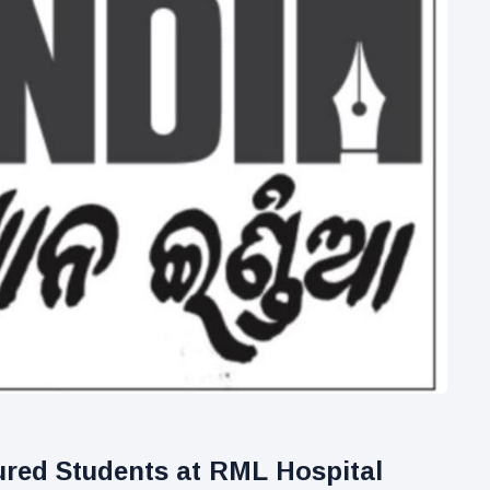
ured Students at RML Hospital