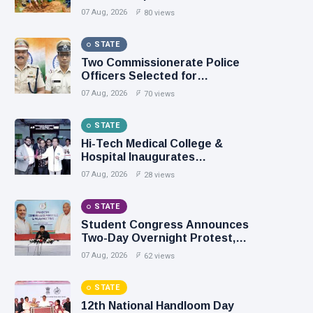
Chancellor
07 Aug, 2026
80 views
STATE
Two Commissionerate Police
Officers Selected for
Prestigious President’s Medals
07 Aug, 2026
70 views
STATE
Hi-Tech Medical College &
Hospital Inaugurates
Department of Pain Medicine
07 Aug, 2026
28 views
STATE
Student Congress Announces
Two-Day Overnight Protest,
Demands Resignation of
07 Aug, 2026
62 views
Education Ministers
STATE
12th National Handloom Day