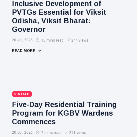
Inclusive Development of
PVTGs Essential for Viksit
Odisha, Viksit Bharat:
Governor
20 Jul, 2026
13 mins read
244 views
READ MORE
STATE
Five-Day Residential Training
Program for KGBV Wardens
Commences
20 Jul, 2026
7 mins read
211 views