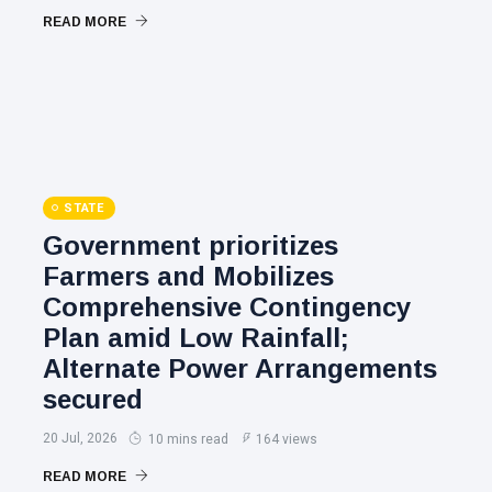
READ MORE
STATE
Government prioritizes
Farmers and Mobilizes
Comprehensive Contingency
Plan amid Low Rainfall;
Alternate Power Arrangements
secured
20 Jul, 2026
10 mins read
164 views
READ MORE