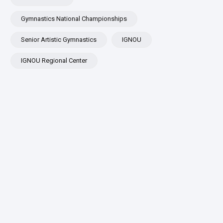
Gymnastics National Championships
Senior Artistic Gymnastics
IGNOU
IGNOU Regional Center