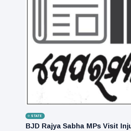
STATE
BJD Rajya Sabha MPs Visit Inj