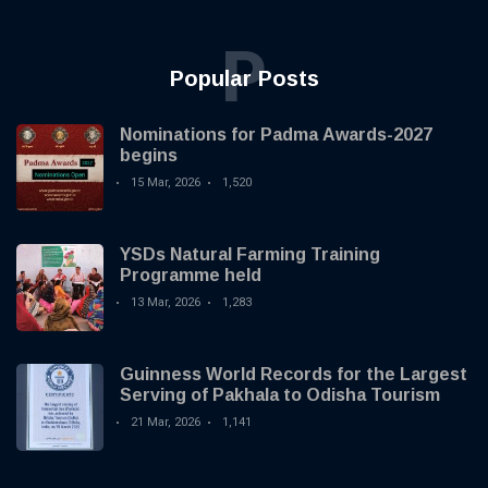
P
Popular Posts
Nominations for Padma Awards-2027
begins
15 Mar, 2026
1,520
YSDs Natural Farming Training
Programme held
13 Mar, 2026
1,283
Guinness World Records for the Largest
Serving of Pakhala to Odisha Tourism
21 Mar, 2026
1,141