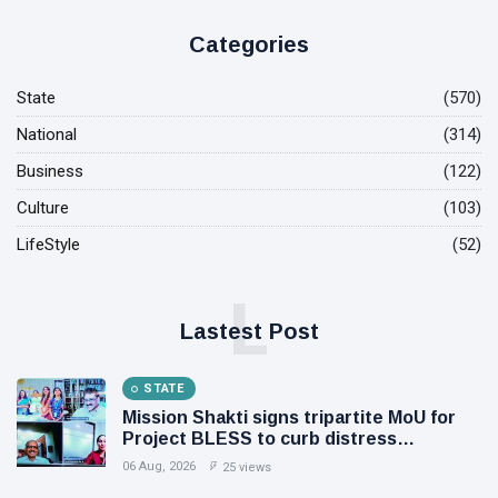
Categories
State
(570)
National
(314)
Business
(122)
Culture
(103)
LifeStyle
(52)
L
Lastest Post
STATE
Mission Shakti signs tripartite MoU for
Project BLESS to curb distress
migration, Initiative to support 8.81 lakh
06 Aug, 2026
25 views
rural families through livelihood, skill