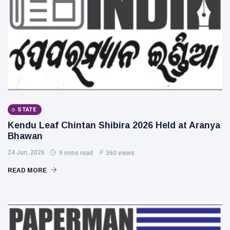
STATE
Kendu Leaf Chintan Shibira 2026 Held at Aranya
Bhawan
24 Jun, 2026
9 mins read
360 views
READ MORE