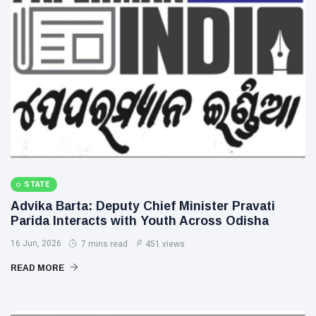
STATE
Advika Barta: Deputy Chief Minister Pravati
Parida Interacts with Youth Across Odisha
16 Jun, 2026
7 mins read
451 views
READ MORE