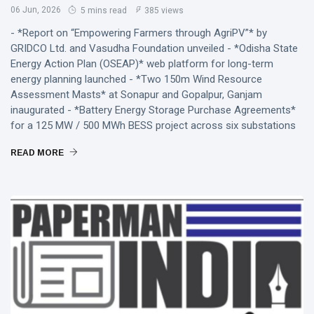
06 Jun, 2026
5 mins read
385 views
- *Report on “Empowering Farmers through AgriPV”* by
GRIDCO Ltd. and Vasudha Foundation unveiled - *Odisha State
Energy Action Plan (OSEAP)* web platform for long-term
energy planning launched - *Two 150m Wind Resource
Assessment Masts* at Sonapur and Gopalpur, Ganjam
inaugurated - *Battery Energy Storage Purchase Agreements*
for a 125 MW / 500 MWh BESS project across six substations
READ MORE