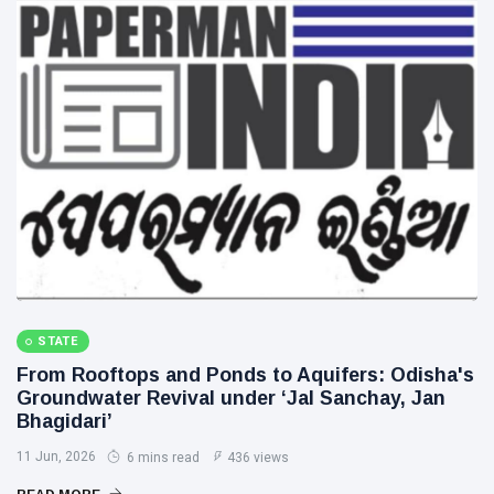
STATE
From Rooftops and Ponds to Aquifers: Odisha's
Groundwater Revival under ‘Jal Sanchay, Jan
Bhagidari’
11 Jun, 2026
6 mins read
436 views