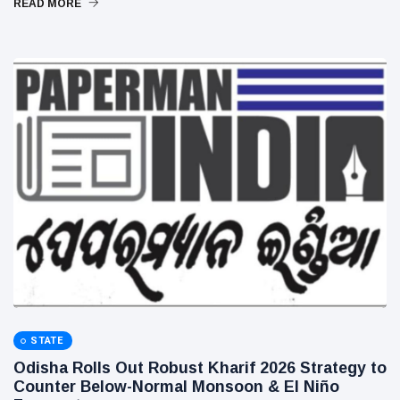
READ MORE
STATE
Odisha Rolls Out Robust Kharif 2026 Strategy to
Counter Below-Normal Monsoon & El Niño