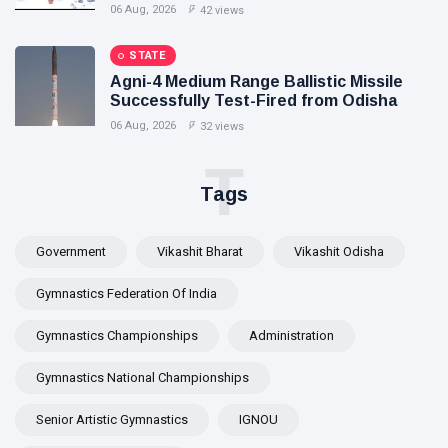
Exclusive Breastfeeding
06 Aug, 2026
42 views
STATE
Agni-4 Medium Range Ballistic Missile
Successfully Test-Fired from Odisha
06 Aug, 2026
32 views
T
Tags
Government
Vikashit Bharat
Vikashit Odisha
Gymnastics Federation Of India
Gymnastics Championships
Administration
Gymnastics National Championships
Senior Artistic Gymnastics
IGNOU