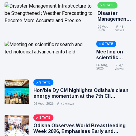
development and entrepreneurship
STATE
Disaster
Management
Infrastructure
06 Aug,
41
to be
2026
views
Strengthened
; Weather
STATE
Forecasting
Meeting on
to Become
scientific
More
research and
Accurate and
06 Aug,
47
technological
2026
views
Precise
advancements
held
STATE
Hon'ble Dy CM highlights Odisha's clean
energy momentum at the 7th CII
International Energy Conference
06 Aug, 2026
47 views
STATE
Odisha Observes World Breastfeeding
Week 2026, Emphasises Early and