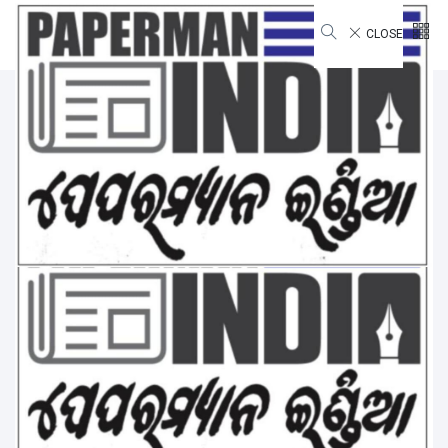
CLOSE
Environment
Home
Environment