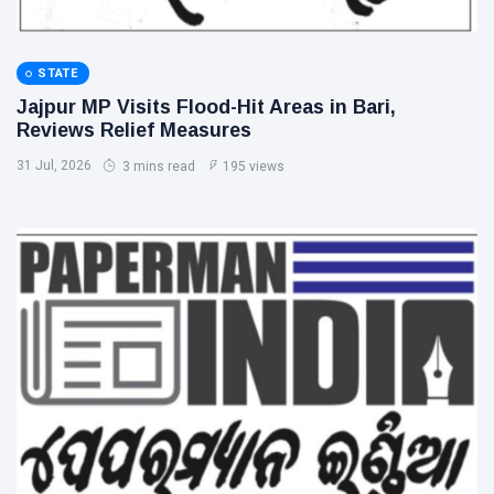
STATE
Jajpur MP Visits Flood-Hit Areas in Bari,
Reviews Relief Measures
31 Jul, 2026
3 mins read
195 views