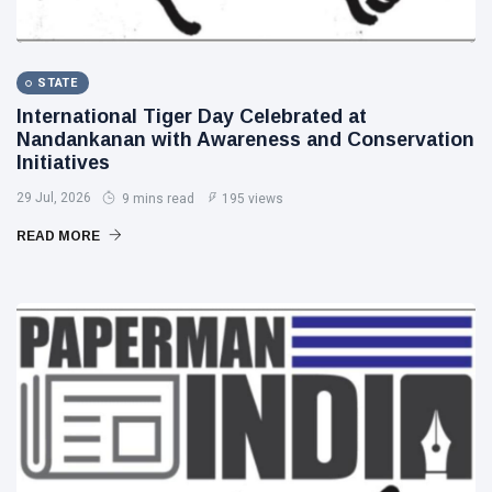
STATE
International Tiger Day Celebrated at
Nandankanan with Awareness and Conservation
Initiatives
29 Jul, 2026
9 mins read
195 views
READ MORE