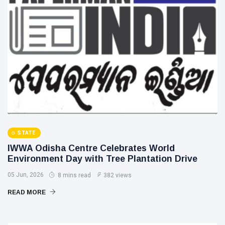
STATE
IWWA Odisha Centre Celebrates World
Environment Day with Tree Plantation Drive
05 Jun, 2026
8 mins read
382 views
READ MORE