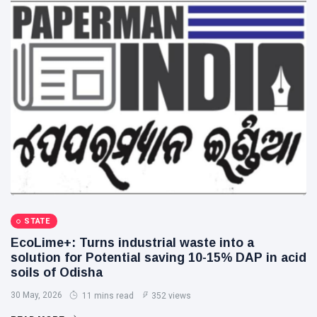
STATE
EcoLime+: Turns industrial waste into a
solution for Potential saving 10-15% DAP in acid
soils of Odisha
30 May, 2026
11 mins read
352 views