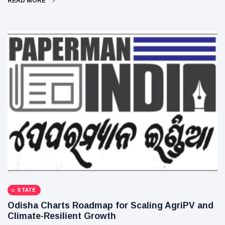
READ MORE
STATE
Odisha Charts Roadmap for Scaling AgriPV and
Climate-Resilient Growth