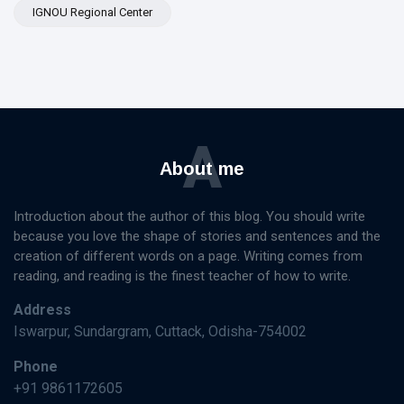
IGNOU Regional Center
A
About me
Introduction about the author of this blog. You should write
because you love the shape of stories and sentences and the
creation of different words on a page. Writing comes from
reading, and reading is the finest teacher of how to write.
Address
Iswarpur, Sundargram, Cuttack, Odisha-754002
Phone
+91 9861172605