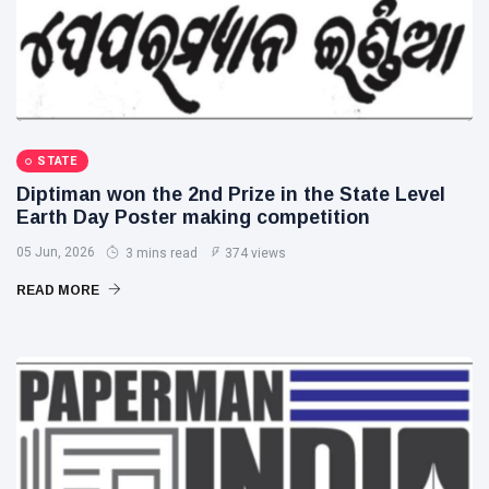
STATE
Diptiman won the 2nd Prize in the State Level
Earth Day Poster making competition
05 Jun, 2026
3 mins read
374 views
READ MORE