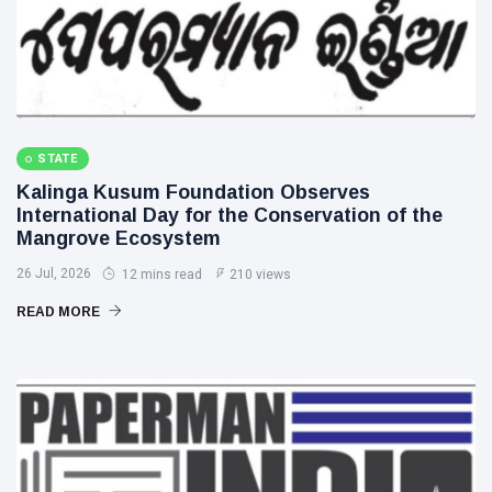
STATE
Kalinga Kusum Foundation Observes
International Day for the Conservation of the
Mangrove Ecosystem
26 Jul, 2026
12 mins read
210 views
READ MORE