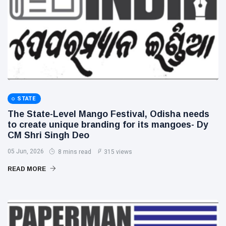
STATE
The State-Level Mango Festival, Odisha needs
to create unique branding for its mangoes- Dy
CM Shri Singh Deo
05 Jun, 2026
8 mins read
315 views
READ MORE