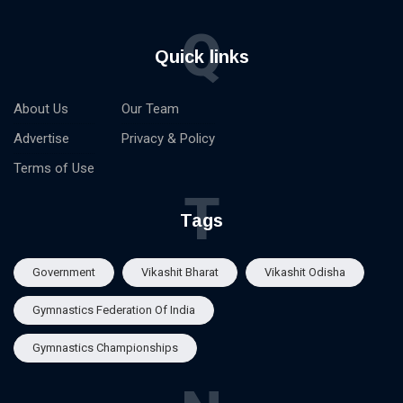
Q
Quick links
About Us
Our Team
Advertise
Privacy & Policy
Terms of Use
T
Tags
Government
Vikashit Bharat
Vikashit Odisha
Gymnastics Federation Of India
Gymnastics Championships