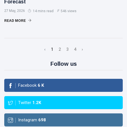
Forecast
27 May, 2026
14 mins read
546 views
READ MORE
‹
1
2
3
4
›
Follow us
Facebook
6
K
Twitter
1.2K
Instagram
698