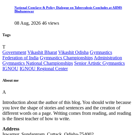
National Conclave & Policy Dialogue on Tuberculosis Concludes at AIIMS
Bhubaneswar
08 Aug, 2026
46 views
Tags
T
Government
Vikashit Bharat
Vikashit Odisha
Gymnastics
Federation of India
Gymnastics Championships
Administration
Gymnastics National Championships
Senior Artistic Gymnastics
IGNOU
IGNOU Regional Center
About me
A
Introduction about the author of this blog. You should write because
you love the shape of stories and sentences and the creation of
different words on a page. Writing comes from reading, and reading
is the finest teacher of how to write.
Address
Iswarpur, Sundargram, Cuttack, Odisha-754002