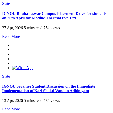
State
IGNOU Bhubaneswar Campus Placement Drive for students
on 30th April for Modine Thermal Pvt. Ltd
27 Apr, 2026
5 mins read
754 views
Read More
State
IGNOU organise Student Discussion on the Immediate
Implementation of Nari Shakti Vandan Adhiniyam
13 Apr, 2026
5 mins read
475 views
Read More