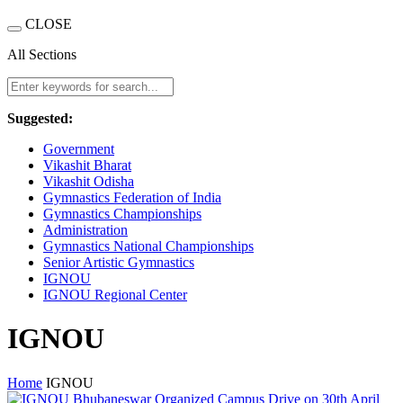
CLOSE
All Sections
Suggested:
Government
Vikashit Bharat
Vikashit Odisha
Gymnastics Federation of India
Gymnastics Championships
Administration
Gymnastics National Championships
Senior Artistic Gymnastics
IGNOU
IGNOU Regional Center
IGNOU
Home
IGNOU