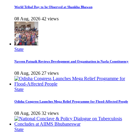
World Tribal Day to be Observed at Shankha Bhawan
08 Aug, 2026
42 views
State
Naveen Patnaik Reviews Development and Organisation in Narla Constituency
08 Aug, 2026
27 views
State
Odisha Congress Launches Mega Relief Programme for Flood-Affected People
08 Aug, 2026
32 views
State