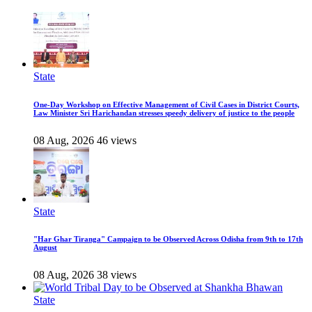
State
One-Day Workshop on Effective Management of Civil Cases in District Courts,
Law Minister Sri Harichandan stresses speedy delivery of justice to the people
08 Aug, 2026
46 views
State
"Har Ghar Tiranga" Campaign to be Observed Across Odisha from 9th to 17th
August
08 Aug, 2026
38 views
State