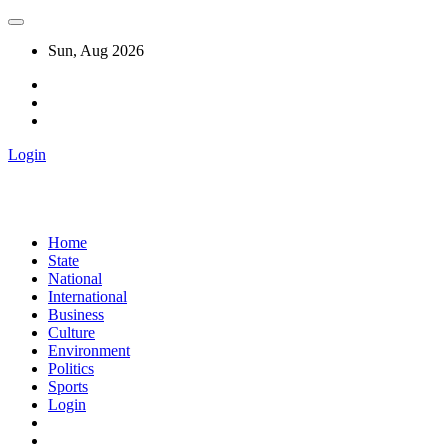
Sun, Aug 2026
Login
Home
State
National
International
Business
Culture
Environment
Politics
Sports
Login