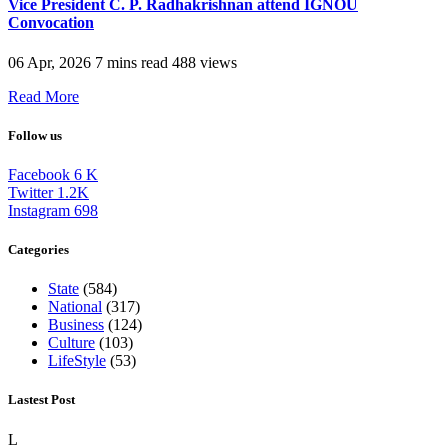
Vice President C. P. Radhakrishnan attend IGNOU
Convocation
06 Apr, 2026
7 mins read
488 views
Read More
Follow us
Facebook
6
K
Twitter
1.2K
Instagram
698
Categories
State
(584)
National
(317)
Business
(124)
Culture
(103)
LifeStyle
(53)
Lastest Post
L