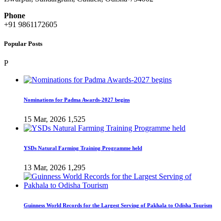
Phone
+91 9861172605
Popular Posts
P
Nominations for Padma Awards-2027 begins
15 Mar, 2026
1,525
YSDs Natural Farming Training Programme held
13 Mar, 2026
1,295
Guinness World Records for the Largest Serving of Pakhala to Odisha Tourism