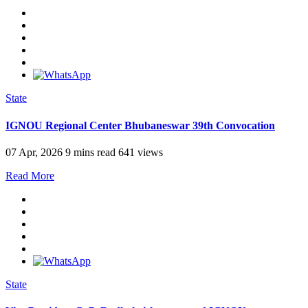
State
IGNOU Regional Center Bhubaneswar 39th Convocation
07 Apr, 2026
9 mins read
641 views
Read More
State