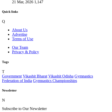
21 Mar, 2026
1,147
Quick links
Q
About Us
Advertise
Terms of Use
Our Team
Privacy & Policy
Tags
T
Government
Vikashit Bharat
Vikashit Odisha
Gymnastics
Federation of India
Gymnastics Championships
Newsletter
N
Subscribe to Our Newsletter