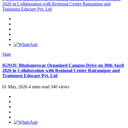
State
IGNOU Bhubaneswar Organized Campus Drive on 30th April
2026 in Collaboration with Regional Center Rairangpur and
Trainguru Educare Pvt. Ltd
01 May, 2026
4 mins read
340 views