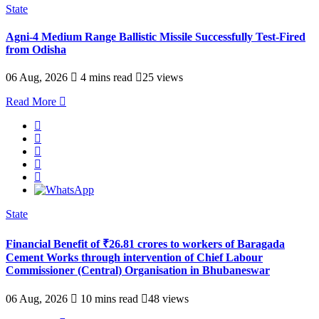
State
Agni-4 Medium Range Ballistic Missile Successfully Test-Fired
from Odisha
06 Aug, 2026
4 mins read
25 views
Read More
State
Financial Benefit of ₹26.81 crores to workers of Baragada
Cement Works through intervention of Chief Labour
Commissioner (Central) Organisation in Bhubaneswar
06 Aug, 2026
10 mins read
48 views