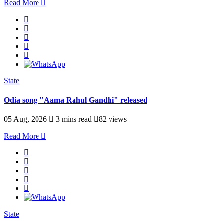
Read More
State
Odia song "Aama Rahul Gandhi" released
05 Aug, 2026
3 mins read
82 views
Read More
State