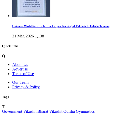
Guinness World Records for the Largest Serving of Pakhala to Odisha Tourism
21 Mar, 2026
1,138
Quick links
Q
About Us
Advertise
Terms of Use
Our Team
Privacy & Policy
Tags
T
Government
Vikashit Bharat
Vikashit Odisha
Gymnastics