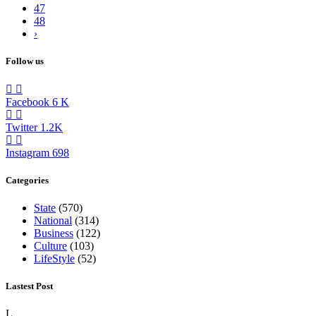
47
48
›
Follow us
Facebook
6
K
Twitter
1.2K
Instagram
698
Categories
State
(570)
National
(314)
Business
(122)
Culture
(103)
LifeStyle
(52)
Lastest Post
L