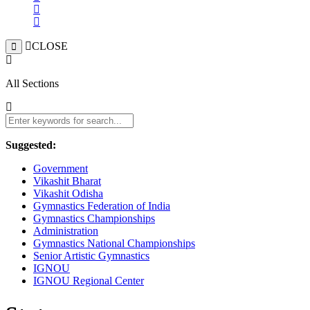
CLOSE
All Sections
Suggested:
Government
Vikashit Bharat
Vikashit Odisha
Gymnastics Federation of India
Gymnastics Championships
Administration
Gymnastics National Championships
Senior Artistic Gymnastics
IGNOU
IGNOU Regional Center