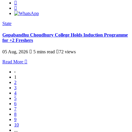
State
Gopabandhu Choudhury College Holds Induction Programme
for +2 Freshers
05 Aug, 2026
5 mins read
72 views
Read More
‹
1
2
3
4
5
6
7
8
9
10
...