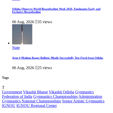
Odisha Observes World Breastfeeding Week 2026, Emphasises Early and
Exclusive Breastfeeding
06 Aug, 2026
35 views
State
Agni-4 Medium Range Ballistic Missile Successfully Test-Fired from Odisha
06 Aug, 2026
25 views
Tags
T
Government
Vikashit Bharat
Vikashit Odisha
Gymnastics
Federation of India
Gymnastics Championships
Administration
Gymnastics National Championships
Senior Artistic Gymnastics
IGNOU
IGNOU Regional Center