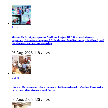
State
Mission Shakti signs tripartite MoU for Project BLESS to curb distress
migration, Initiative to support 8.81 lakh rural families through livelihood, skill
development and entrepreneurship
06 Aug, 2026
18 views
State
Disaster Management Infrastructure to be Strengthened ; Weather Forecasting
to Become More Accurate and Precise
06 Aug, 2026
26 views