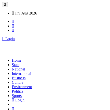
Fri, Aug 2026
Login
Home
State
National
International
Business
Culture
Environment
Politics
Sports
Login