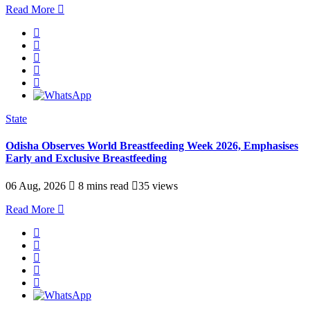
Read More
State
Odisha Observes World Breastfeeding Week 2026, Emphasises
Early and Exclusive Breastfeeding
06 Aug, 2026
8 mins read
35 views
Read More