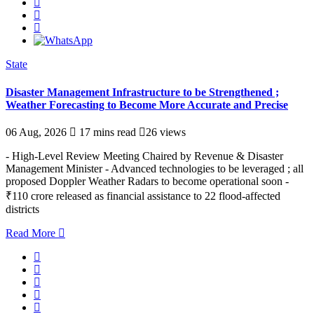
State
Disaster Management Infrastructure to be Strengthened ;
Weather Forecasting to Become More Accurate and Precise
06 Aug, 2026
17 mins read
26 views
- High-Level Review Meeting Chaired by Revenue & Disaster
Management Minister - Advanced technologies to be leveraged ; all
proposed Doppler Weather Radars to become operational soon -
₹110 crore released as financial assistance to 22 flood-affected
districts
Read More