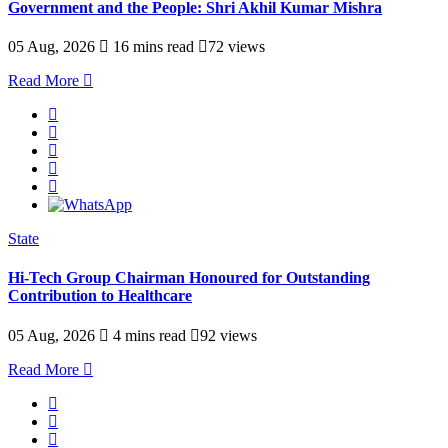
Government and the People: Shri Akhil Kumar Mishra
05 Aug, 2026
16 mins read
72 views
Read More
State
Hi-Tech Group Chairman Honoured for Outstanding
Contribution to Healthcare
05 Aug, 2026
4 mins read
92 views
Read More