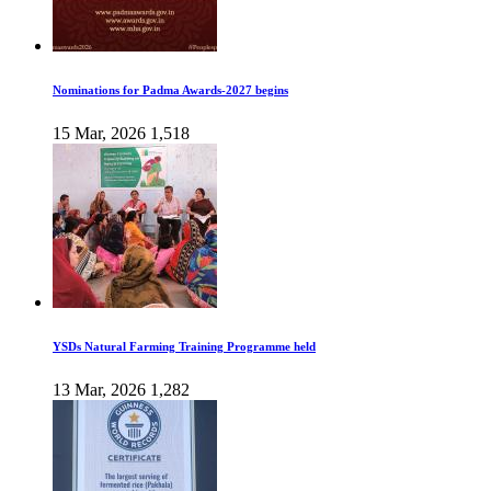
Nominations for Padma Awards-2027 begins
15 Mar, 2026
1,518
YSDs Natural Farming Training Programme held
13 Mar, 2026
1,282