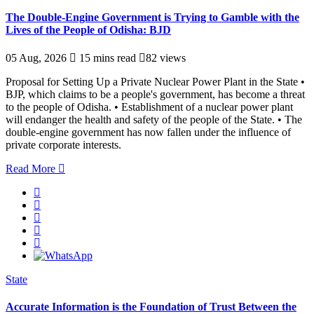
The Double-Engine Government is Trying to Gamble with the
Lives of the People of Odisha: BJD
05 Aug, 2026
15 mins read
82 views
Proposal for Setting Up a Private Nuclear Power Plant in the State •
BJP, which claims to be a people's government, has become a threat
to the people of Odisha. • Establishment of a nuclear power plant
will endanger the health and safety of the people of the State. • The
double-engine government has now fallen under the influence of
private corporate interests.
Read More
State
Accurate Information is the Foundation of Trust Between the