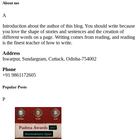
About me
A
Introduction about the author of this blog. You should write because
you love the shape of stories and sentences and the creation of
different words on a page. Writing comes from reading, and reading
is the finest teacher of how to write.
Address
Iswarpur, Sundargram, Cuttack, Odisha-754002
Phone
+91 9861172605
Popular Posts
P