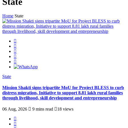
State
Home
State
State
Mission Shakti signs tripartite MoU for Project BLESS to curb
distress migration, Initiative to support 8.81 lakh rural families
through livelihood, skill development and entrepreneurship
06 Aug, 2026
9 mins read
18 views