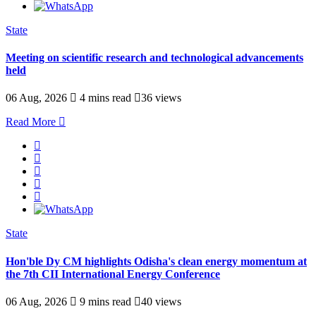
State
Meeting on scientific research and technological advancements
held
06 Aug, 2026
4 mins read
36 views
Read More
State
Hon'ble Dy CM highlights Odisha's clean energy momentum at
the 7th CII International Energy Conference
06 Aug, 2026
9 mins read
40 views