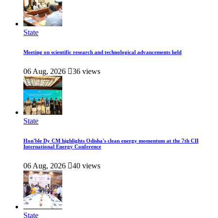
State
Meeting on scientific research and technological advancements held
06 Aug, 2026
36 views
State
Hon'ble Dy CM highlights Odisha's clean energy momentum at the 7th CII
International Energy Conference
06 Aug, 2026
40 views
State