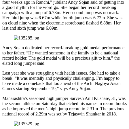
four weeks ago in Ranchi,” jubilant Ancy Sojan said of getting into
a good rhythm for the word go. She began her record-breaking
campaign with a jump of 6.73m. Her second jump was no mark.
Her third jump was 6.67m while fourth jump was 6.72m. She was
on cloud nine when the electronic scoreboard flashed 6.88m. Her
last and sixth jump was 6.69m.
Ancy Sojan dedicated her record-breaking gold medal performance
to her father. “He wanted someone in the family to be a national
record holder. The gold medal will be a precious gift to him," the
elated long jumper said.
Last year she was struggling with health issues. She had to take a
break. “It was mentally and physically challenging. I’m happy to
have made a comeback that too ahead of the Aichi Nagoya Asian
Games starting September 19,” says Ancy Sojan.
Maharashtra’s seasoned high jumper Sarvesh Anil Kushare, 31, was
the second athlete on Saturday that etched his names in record books
as he improved the men’s high jump record to 2.31m. The previous
national record of 2.29m was set by Tejaswin Shankar in 2018.