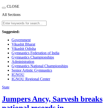
CLOSE
All Sections
Suggested:
Government
Vikashit Bharat
Vikashit Odisha
Gymnastics Federation of India
Gymnastics Championships
Administration
Gymnastics National Championships
Senior Artistic Gymnastics
IGNOU
IGNOU Regional Center
State
Jumpers Ancy, Sarvesh breaks
national records in