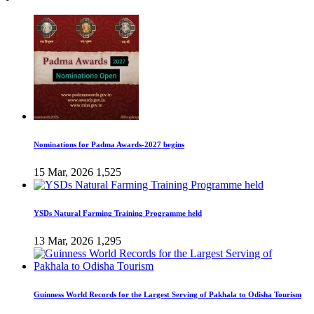
Nominations for Padma Awards-2027 begins
15 Mar, 2026
1,525
YSDs Natural Farming Training Programme held
13 Mar, 2026
1,295
Guinness World Records for the Largest Serving of Pakhala to Odisha Tourism