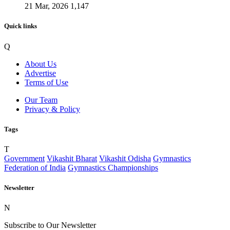
21 Mar, 2026
1,147
Quick links
Q
About Us
Advertise
Terms of Use
Our Team
Privacy & Policy
Tags
T
Government
Vikashit Bharat
Vikashit Odisha
Gymnastics
Federation of India
Gymnastics Championships
Newsletter
N
Subscribe to Our Newsletter