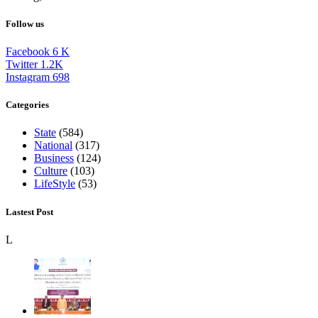
Follow us
Facebook
6
K
Twitter
1.2K
Instagram
698
Categories
State
(584)
National
(317)
Business
(124)
Culture
(103)
LifeStyle
(53)
Lastest Post
L