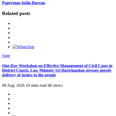
Paperman India Bureau
Related posts
State
One-Day Workshop on Effective Management of Civil Cases in
District Courts, Law Minister Sri Harichandan stresses speedy
delivery of justice to the people
08 Aug, 2026
10 mins read
46 views