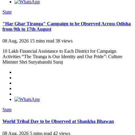
State
"Har Ghar Tiranga" Campaign to be Observed Across Odisha
from 9th to 17th August
08 Aug, 2026
15 mins read
38 views
10 Lakh Financial Assistance to Each District for Campaign
Activities “The Tiranga is Our Identity and Our Pride”: Culture
Minister Shri Suryabanshi Suraj
State
World Tribal Day to be Observed at Shankha Bhawan
08 Aug, 2026
5 mins read
42 views