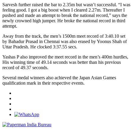
Sarvesh further raised the bar to 2.35m but wasn’t successful. “I was
feeling good. I got a big boost when I cleared 2.27m. Thereafter I
pushed and made an attempt to break the national record,” says the
newly crowned high jumper. He broke the national record in third
attempt.
Away from the track, the men’s 1500m meet record of 3:40.10 set
by Bahadur Prasad in Chennai was also erased by Yoonus Shah of
Uttar Pradesh. He clocked 3:37.55 secs.
Yashas P also improved the meet record in the men’s 400m hurdles,
His winning time of 49.14 seconds was better than his previous
record of 49.37 seconds.
Several medal winners also achieved the Japan Asian Games
qualification mark in their respective events.