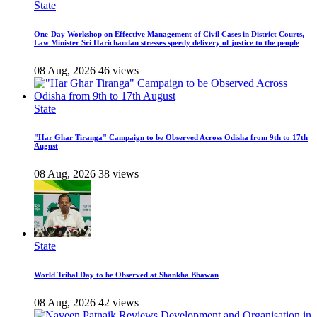
State
One-Day Workshop on Effective Management of Civil Cases in District Courts,
Law Minister Sri Harichandan stresses speedy delivery of justice to the people
08 Aug, 2026
46 views
State
"Har Ghar Tiranga" Campaign to be Observed Across Odisha from 9th to 17th
August
08 Aug, 2026
38 views
State
World Tribal Day to be Observed at Shankha Bhawan
08 Aug, 2026
42 views