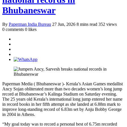
Bhubaneswar
By
Paperman India Bureau
27 Jun, 2026
8 mins read
352 views
0 comments
0 likes
Paperman Media ( Bhubaneswar )- Kerala’s Asian Games medallist
Ancy Sojan obliterated more than two decades women’s long jump
record at Bhubaneswar’s Kalinga Stadium on Saturday evening.
The 25 years old Kerala’s international long jump entered her name
in record books in her fifth attempt as she landed at 6.88m mark to
improve long-standing record of 6.83m set by Anju Bobby George
in 2004 in Athens.
“My goal today was to record a personal best of 6.75m recorded