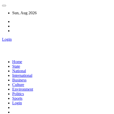
Sun, Aug 2026
Login
Home
State
National
International
Business
Culture
Environment
Politics
Sports
Login