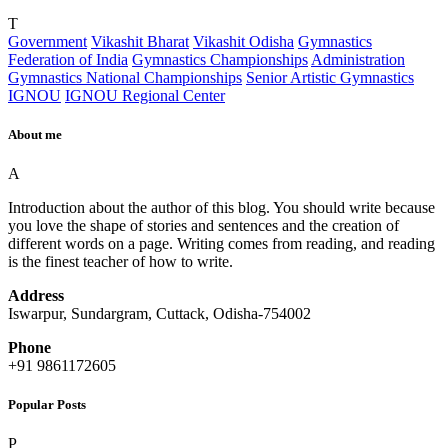
T
Government
Vikashit Bharat
Vikashit Odisha
Gymnastics
Federation of India
Gymnastics Championships
Administration
Gymnastics National Championships
Senior Artistic Gymnastics
IGNOU
IGNOU Regional Center
About me
A
Introduction about the author of this blog. You should write because
you love the shape of stories and sentences and the creation of
different words on a page. Writing comes from reading, and reading
is the finest teacher of how to write.
Address
Iswarpur, Sundargram, Cuttack, Odisha-754002
Phone
+91 9861172605
Popular Posts
P