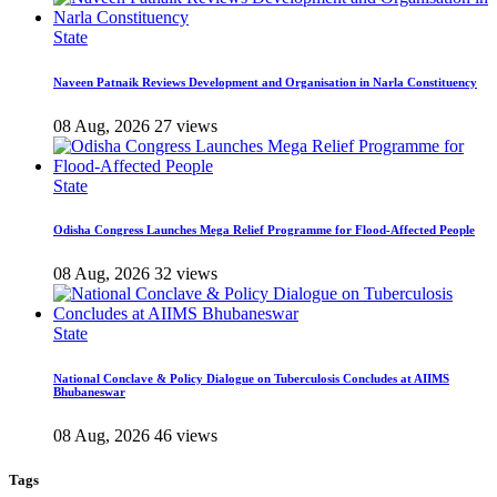
State
Naveen Patnaik Reviews Development and Organisation in Narla Constituency
08 Aug, 2026
27 views
State
Odisha Congress Launches Mega Relief Programme for Flood-Affected People
08 Aug, 2026
32 views
State
National Conclave & Policy Dialogue on Tuberculosis Concludes at AIIMS
Bhubaneswar
08 Aug, 2026
46 views
Tags