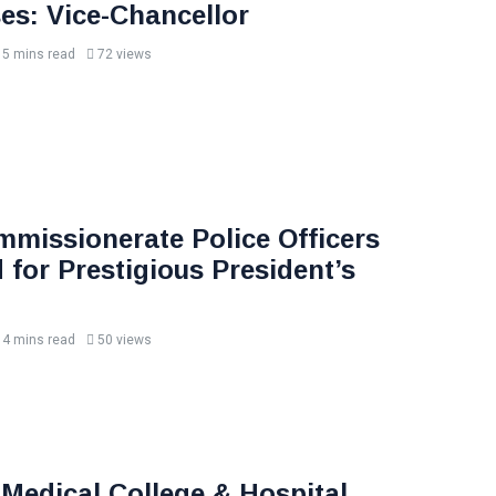
s: Vice-Chancellor
5 mins read
72 views
missionerate Police Officers
 for Prestigious President’s
4 mins read
50 views
 Medical College & Hospital