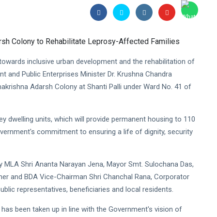
towards inclusive urban development and the rehabilitation of
t and Public Enterprises Minister Dr. Krushna Chandra
akrishna Adarsh Colony at Shanti Palli under Ward No. 41 of
y dwelling units, which will provide permanent housing to 110
 Government's commitment to ensuring a life of dignity, security
y MLA Shri Ananta Narayan Jena, Mayor Smt. Sulochana Das,
er and BDA Vice-Chairman Shri Chanchal Rana, Corporator
ublic representatives, beneficiaries and local residents.
 has been taken up in line with the Government's vision of