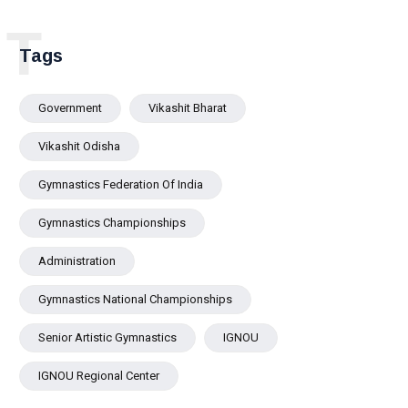
University Scholar Prof.
Pralaya Kanungo Highlights
T
the Need for Inclusive,
Tags
Resilient and Future-Ready
Cities
Government
Vikashit Bharat
Vikashit Odisha
Gymnastics Federation Of India
Gymnastics Championships
Administration
Gymnastics National Championships
Senior Artistic Gymnastics
IGNOU
IGNOU Regional Center