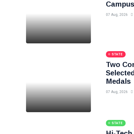
Campuse
07 Aug, 2026
STATE
Two Com
Selected
Medals
07 Aug, 2026
STATE
Hi-Tech