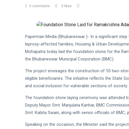
0 comments
0 likes
Paperman Media (Bhubaneswar )- In a significant step 
leprosy-affected families, Housing & Urban Developmen
Mohapatra today laid the foundation stone for the Ram
the Bhubaneswar Municipal Corporation (BMC).
The project envisages the construction of 55 two-store
eligible beneficiaries. The initiative reflects the State
and social inclusion for vulnerable sections of society.
The foundation stone laying ceremony was attended b
Deputy Mayor Smt. Manjulata Kanhar, BMC Commission
Smt. Kabita Swain, along with senior officials of BMC, p
Speaking on the occasion, the Minister said the project