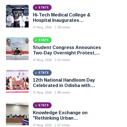
STATE
Hi-Tech Medical College &
Hospital Inaugurates
Department of Pain Medicine
07 Aug, 2026
28 views
STATE
Student Congress Announces
Two-Day Overnight Protest,
Demands Resignation of
07 Aug, 2026
62 views
Education Ministers
STATE
12th National Handloom Day
Celebrated in Odisha with
Focus on Heritage, Innovation
07 Aug, 2026
88 views
and Sustainable Fashion
STATE
Knowledge Exchange on
"Rethinking Urban
Governance" Leiden
07 Aug, 2026
67 views