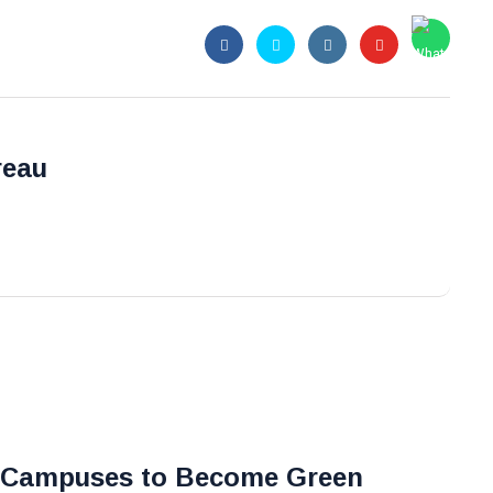
reau
 Campuses to Become Green