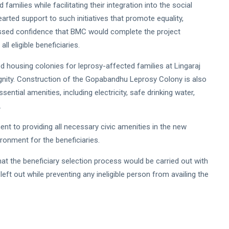
families while facilitating their integration into the social
rted support to such initiatives that promote equality,
ssed confidence that BMC would complete the project
l eligible beneficiaries.
d housing colonies for leprosy-affected families at Lingaraj
ignity. Construction of the Gopabandhu Leprosy Colony is also
ntial amenities, including electricity, safe drinking water,
.
 to providing all necessary civic amenities in the new
ironment for the beneficiaries.
the beneficiary selection process would be carried out with
left out while preventing any ineligible person from availing the