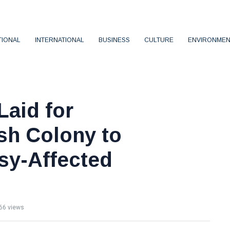
TIONAL
INTERNATIONAL
BUSINESS
CULTURE
ENVIRONMEN
Laid for
sh Colony to
sy-Affected
66 views