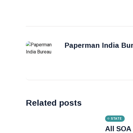
Paperman India Bu
Related posts
STATE
All SOA