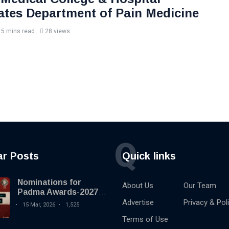
ates Department of Pain Medicine
5 mins read
28 views
Q
ar Posts
Quick links
Nominations for
About Us
Our Team
Padma Awards-2027
begins
Advertise
Privacy & Pol
15 Mar, 2026
1,525
Terms of Use