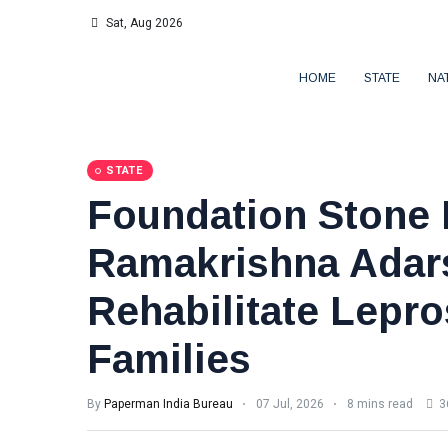
Sat, Aug 2026
HOME
STATE
NA
STATE
Foundation Stone 
Ramakrishna Adar
Rehabilitate Lepro
Families
By
Paperman India Bureau
07 Jul, 2026
8 mins read
3