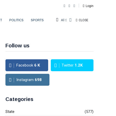
Login
T
POLITICS
SPORTS
All Sections
CLOSE
Follow us
Facebook
6
K
Twitter
1.2K
Instagram
698
Categories
State
(577)