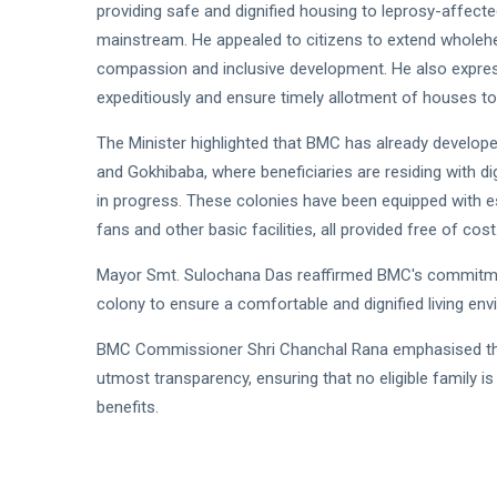
providing safe and dignified housing to leprosy-affected 
mainstream. He appealed to citizens to extend wholehea
compassion and inclusive development. He also expre
expeditiously and ensure timely allotment of houses to al
The Minister highlighted that BMC has already develope
and Gokhibaba, where beneficiaries are residing with d
in progress. These colonies have been equipped with esse
fans and other basic facilities, all provided free of cost
Mayor Smt. Sulochana Das reaffirmed BMC's commitment
colony to ensure a comfortable and dignified living env
BMC Commissioner Shri Chanchal Rana emphasised that 
utmost transparency, ensuring that no eligible family is 
benefits.