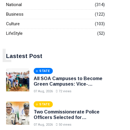
National
(314)
Business
(122)
Culture
(103)
LifeStyle
(52)
L
Lastest Post
STATE
All SOA Campuses to Become
Green Campuses: Vice-
Chancellor
07 Aug, 2026
72 views
STATE
Two Commissionerate Police
Officers Selected for
Prestigious President’s Medals
07 Aug, 2026
50 views