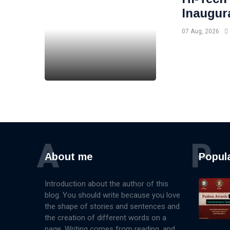
Inaugur
07 Aug, 2026
A
P
About me
Popul
Introduction about the author of this
blog. You should write because you love
the shape of stories and sentences and
the creation of different words on a
page. Writing comes from reading, and