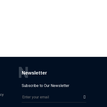
N
Newsletter
Subscribe to Our Newsletter
icy