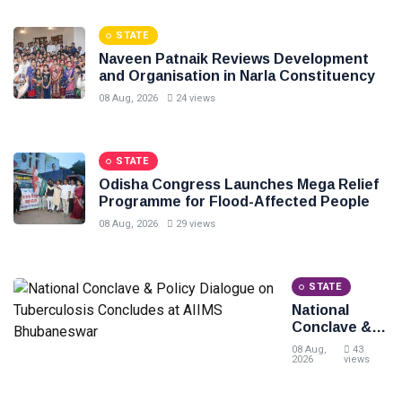
at
Shankha
STATE
Bhawan
Naveen Patnaik Reviews Development
and Organisation in Narla Constituency
08 Aug, 2026
24 views
STATE
Odisha Congress Launches Mega Relief
Programme for Flood-Affected People
08 Aug, 2026
29 views
STATE
National
Conclave &
Policy
08 Aug,
43
Dialogue on
2026
views
Tuberculosis
Concludes at