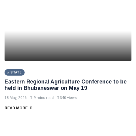
STATE
Eastern Regional Agriculture Conference to be
held in Bhubaneswar on May 19
18 May, 2026
9 mins read
340 views
READ MORE