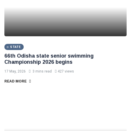
STATE
66th Odisha state senior swimming
Championship 2026 begins
17 May, 2026
3 mins read
427 views
READ MORE