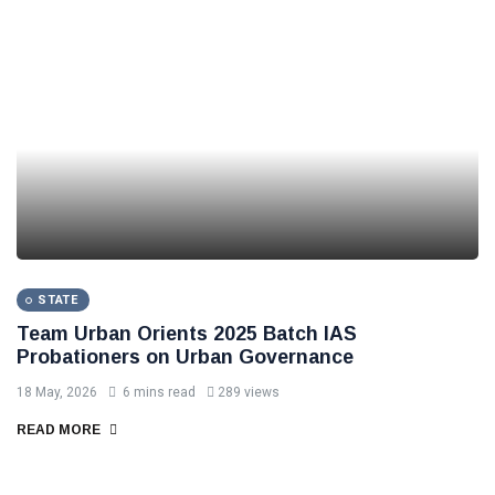
STATE
Team Urban Orients 2025 Batch IAS
Probationers on Urban Governance
18 May, 2026
6 mins read
289 views
READ MORE