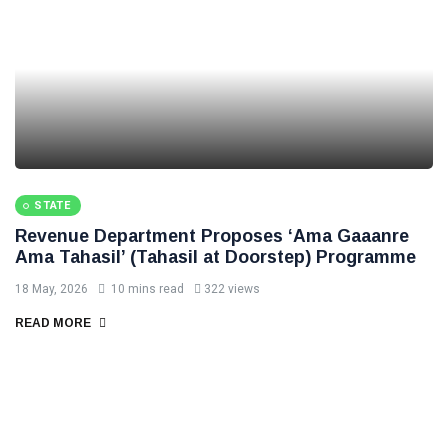
STATE
Revenue Department Proposes ‘Ama Gaaanre
Ama Tahasil’ (Tahasil at Doorstep) Programme
18 May, 2026
10 mins read
322 views
READ MORE