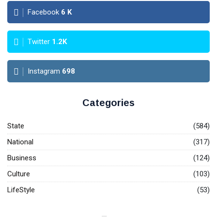
Facebook
6
K
Twitter
1.2K
Instagram
698
Categories
State
(584)
National
(317)
Business
(124)
Culture
(103)
LifeStyle
(53)