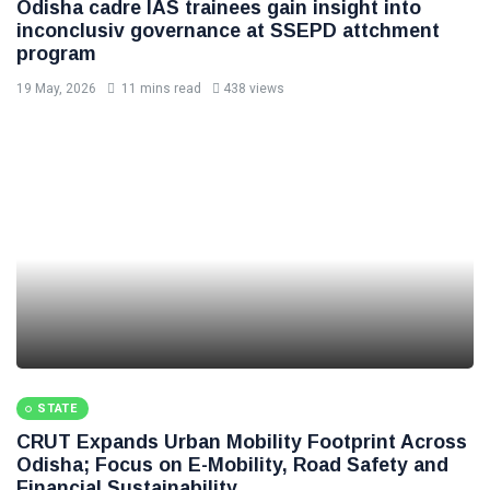
Odisha cadre IAS trainees gain insight into
inconclusiv governance at SSEPD attchment
program
19 May, 2026
11 mins read
438 views
STATE
CRUT Expands Urban Mobility Footprint Across
Odisha; Focus on E-Mobility, Road Safety and
Financial Sustainability