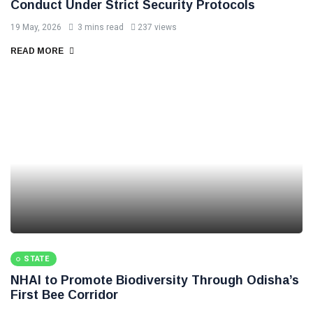
Conduct Under Strict Security Protocols
19 May, 2026
3 mins read
237 views
READ MORE
STATE
NHAI to Promote Biodiversity Through Odisha’s
First Bee Corridor