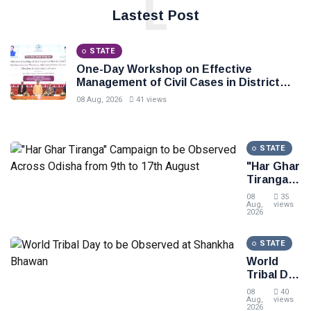
L
Lastest Post
STATE
One-Day Workshop on Effective
Management of Civil Cases in District
Courts, Law Minister Sri Harichandan
08 Aug, 2026
41 views
stresses speedy delivery of justice to
the people
STATE
"Har Ghar
Tiranga"
Campaign
08
35
to be
Aug,
views
2026
Observed
Across
STATE
Odisha
from 9th
World
to 17th
Tribal Day
August
to be
08
40
Observed
Aug,
views
2026