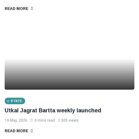
READ MORE
STATE
Utkal Jagrat Bartta weekly launched
19 May, 2026
3 mins read
305 views
READ MORE