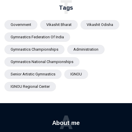
T
AIIMS
Tags
Bhubaneswar
Government
Vikashit Bharat
Vikashit Odisha
Gymnastics Federation Of India
Gymnastics Championships
Administration
Gymnastics National Championships
Senior Artistic Gymnastics
IGNOU
IGNOU Regional Center
A
About me