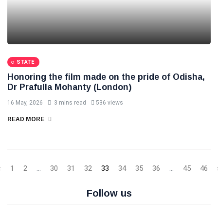
STATE
Honoring the film made on the pride of Odisha,
Dr Prafulla Mohanty (London)
16 May, 2026
3 mins read
536 views
READ MORE
‹
1
2
...
30
31
32
33
34
35
36
...
45
46
Follow us