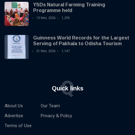
YSDs Natural Farming Training
Programme held
13 Mar, 2026
1,295
Guinness World Records for the Largest
Serving of Pakhala to Odisha Tourism
21 Mar, 2026
1,147
Q
Quick links
About Us
Our Team
Advertise
Privacy & Policy
Terms of Use