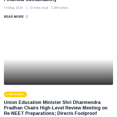
19 May, 2026
13 mins read
289 views
READ MORE
NATIONAL
Union Education Minister Shri Dharmendra
Pradhan Chairs High-Level Review Meeting on
Re-NEET Preparations; Directs Foolproof