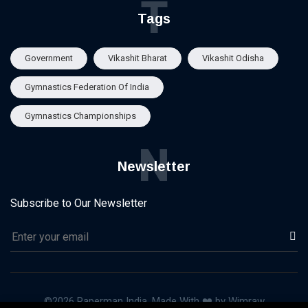
T
Tags
Government
Vikashit Bharat
Vikashit Odisha
Gymnastics Federation Of India
Gymnastics Championships
N
Newsletter
Subscribe to Our Newsletter
©2026 Paperman India, Made With ❤️ by Wimraw