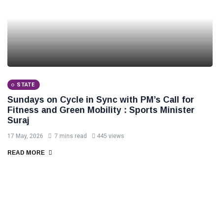
STATE
Sundays on Cycle in Sync with PM’s Call for
Fitness and Green Mobility : Sports Minister
Suraj
17 May, 2026
7 mins read
445 views
READ MORE