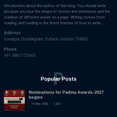
Introduction about the author of this blog. You should write
because you love the shape of stories and sentences and the
creation of different words on a page. Writing comes from
reading, and reading is the finest teacher of how to write.
Address
Iswarpur, Sundargram, Cuttack, Odisha-754002
Phone
+91 9861172605
P
Popular Posts
Nominations for Padma Awards-2027
begins
15 Mar, 2026
1,525