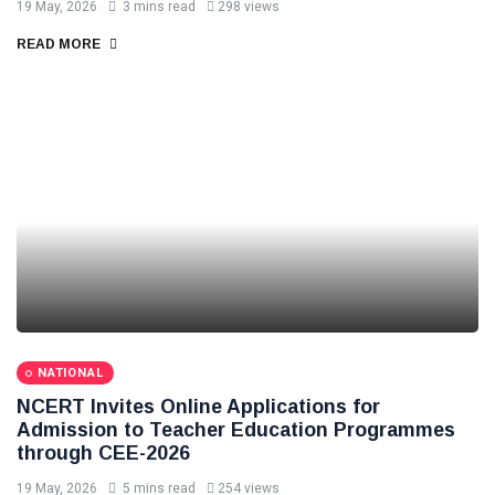
19 May, 2026
3 mins read
298 views
READ MORE
NATIONAL
NCERT Invites Online Applications for
Admission to Teacher Education Programmes
through CEE-2026
19 May, 2026
5 mins read
254 views