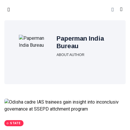
Paperman India
Bureau
ABOUT AUTHOR
STATE