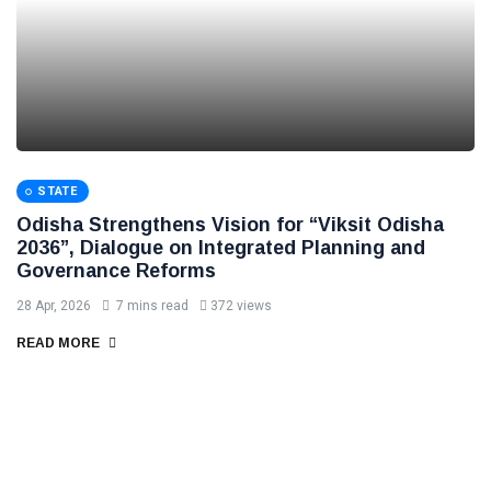
STATE
Odisha Strengthens Vision for “Viksit Odisha
2036”, Dialogue on Integrated Planning and
Governance Reforms
28 Apr, 2026
7 mins read
372 views
READ MORE