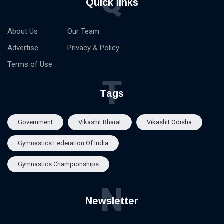
Q
Quick links
About Us
Our Team
Advertise
Privacy & Policy
Terms of Use
T
Tags
Government
Vikashit Bharat
Vikashit Odisha
Gymnastics Federation Of India
Gymnastics Championships
N
Newsletter