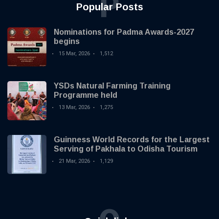
P
Popular Posts
Nominations for Padma Awards-2027
begins
15 Mar, 2026
1,512
YSDs Natural Farming Training
Programme held
13 Mar, 2026
1,275
Guinness World Records for the Largest
Serving of Pakhala to Odisha Tourism
21 Mar, 2026
1,129