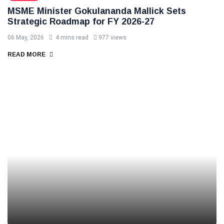
MSME Minister Gokulananda Mallick Sets
Strategic Roadmap for FY 2026-27
06 May, 2026
4 mins read
977 views
READ MORE