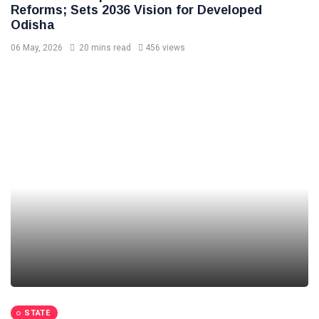
Reforms; Sets 2036 Vision for Developed
Odisha
06 May, 2026
20 mins read
456 views
STATE