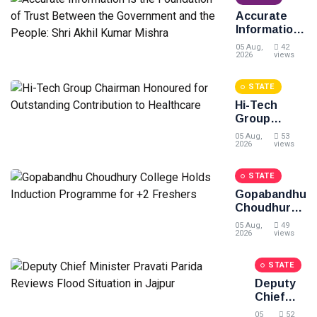
the People
Accurate
of Odisha:
Information
BJD
is the
05 Aug,
42
Foundation
2026
views
of Trust
Between
STATE
the
Hi-Tech
Government
Group
and the
Chairman
People: Shri
05 Aug,
53
Honoured
2026
views
Akhil Kumar
for
Mishra
Outstanding
STATE
Contribution
Gopabandhu
to
Choudhury
Healthcare
College
05 Aug,
49
Holds
2026
views
Induction
Programme
STATE
for +2
Deputy
Freshers
Chief
Minister
05
52