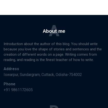
A
About me
Introduction about the author of this blog. You should write
because you love the shape of stories and sentences and the
creation of different words on a page. Writing comes from
reading, and reading is the finest teacher of how to write.
Address
Iswarpur, Sundargram, Cuttack, Odisha-754002
Phone
+91 9861172605