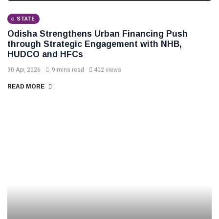
STATE
Odisha Strengthens Urban Financing Push
through Strategic Engagement with NHB,
HUDCO and HFCs
30 Apr, 2026
9 mins read
402 views
READ MORE