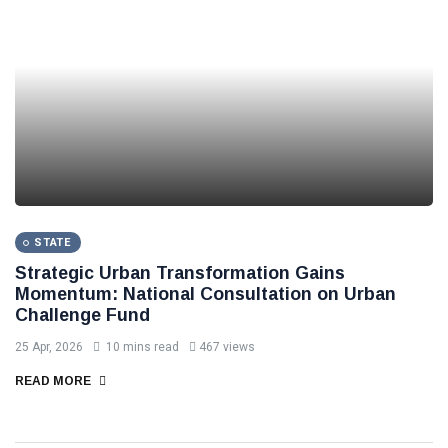
STATE
Strategic Urban Transformation Gains
Momentum: National Consultation on Urban
Challenge Fund
25 Apr, 2026
10 mins read
467 views
READ MORE