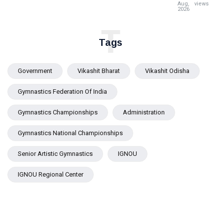
Pravati
Aug,
views
2026
Parida
Reviews
T
Flood
Tags
Situation
in Jajpur
Government
Vikashit Bharat
Vikashit Odisha
Gymnastics Federation Of India
Gymnastics Championships
Administration
Gymnastics National Championships
Senior Artistic Gymnastics
IGNOU
IGNOU Regional Center