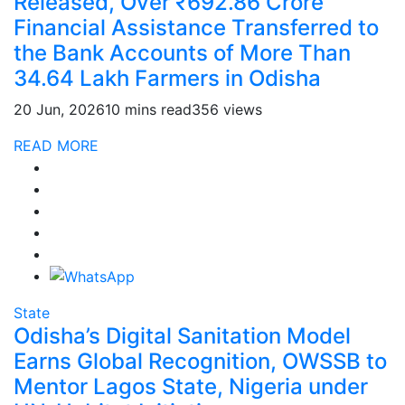
Released, Over ₹692.86 Crore
Financial Assistance Transferred to
the Bank Accounts of More Than
34.64 Lakh Farmers in Odisha
20 Jun, 2026
10 mins read
356 views
READ MORE
State
Odisha’s Digital Sanitation Model
Earns Global Recognition, OWSSB to
Mentor Lagos State, Nigeria under