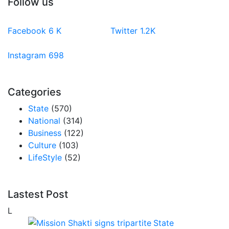
Follow us
Facebook
6
K
Twitter
1.2K
Instagram
698
Categories
State
(570)
National
(314)
Business
(122)
Culture
(103)
LifeStyle
(52)
Lastest Post
L
State