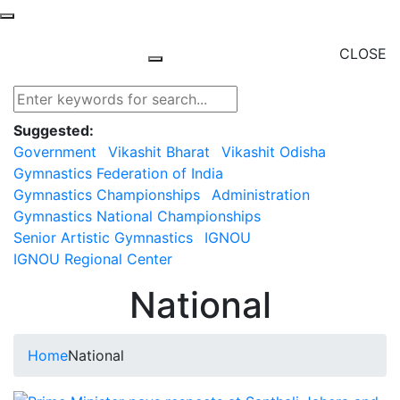
CLOSE
Suggested:
Government
Vikashit Bharat
Vikashit Odisha
Gymnastics Federation of India
Gymnastics Championships
Administration
Gymnastics National Championships
Senior Artistic Gymnastics
IGNOU
IGNOU Regional Center
National
Home
National