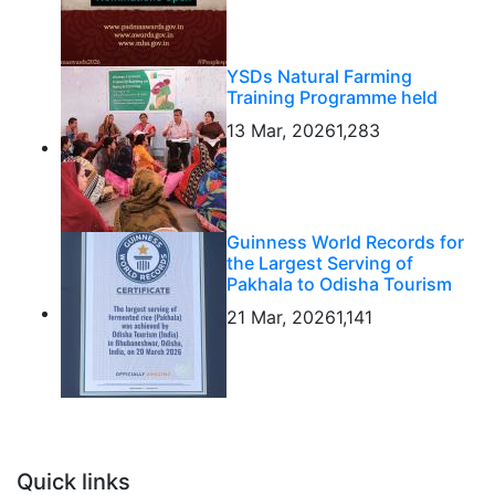
YSDs Natural Farming
Training Programme held
13 Mar, 2026
1,283
Guinness World Records for
the Largest Serving of
Pakhala to Odisha Tourism
21 Mar, 2026
1,141
Quick links