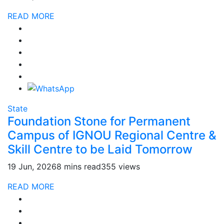
READ MORE
State
Foundation Stone for Permanent
Campus of IGNOU Regional Centre &
Skill Centre to be Laid Tomorrow
19 Jun, 2026
8 mins read
355 views
READ MORE