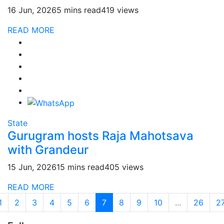
16 Jun, 2026
5 mins read
419 views
READ MORE
State
Gurugram hosts Raja Mahotsava
with Grandeur
15 Jun, 2026
15 mins read
405 views
READ MORE
1
2
3
4
5
6
7
8
9
10
...
26
2