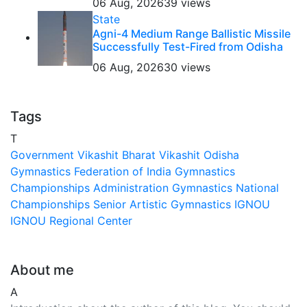
06 Aug, 2026
39 views
State
Agni-4 Medium Range Ballistic Missile
Successfully Test-Fired from Odisha
06 Aug, 2026
30 views
Tags
T
Government
Vikashit Bharat
Vikashit Odisha
Gymnastics Federation of India
Gymnastics
Championships
Administration
Gymnastics National
Championships
Senior Artistic Gymnastics
IGNOU
IGNOU Regional Center
About me
A