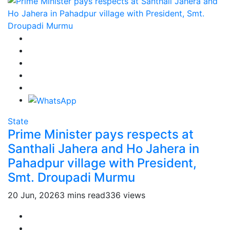
State
Prime Minister pays respects at
Santhali Jahera and Ho Jahera in
Pahadpur village with President,
Smt. Droupadi Murmu
20 Jun, 2026
3 mins read
336 views