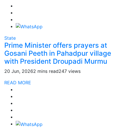
State
Prime Minister offers prayers at
Gosani Peeth in Pahadpur village
with President Droupadi Murmu
20 Jun, 2026
2 mins read
247 views
READ MORE