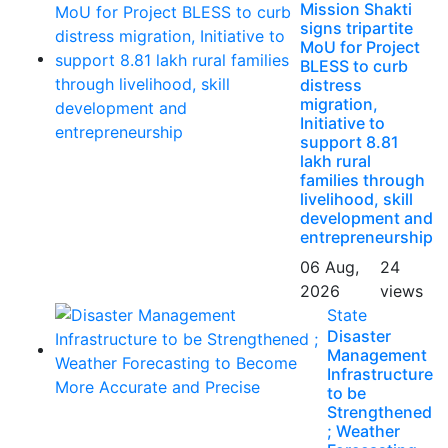
Mission Shakti
signs tripartite
MoU for Project
BLESS to curb
distress
migration,
Initiative to
support 8.81
lakh rural
families through
livelihood, skill
development and
entrepreneurship
06 Aug,
24
2026
views
State
Disaster
Management
Infrastructure
to be
Strengthened
; Weather