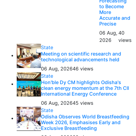
Forecasting
to Become
More
Accurate and
Precise
06 Aug,
40
2026
views
State
Meeting on scientific research and
technological advancements held
06 Aug, 2026
46 views
State
Hon'ble Dy CM highlights Odisha's
clean energy momentum at the 7th CII
International Energy Conference
06 Aug, 2026
45 views
State
Odisha Observes World Breastfeeding
Week 2026, Emphasises Early and
Exclusive Breastfeeding