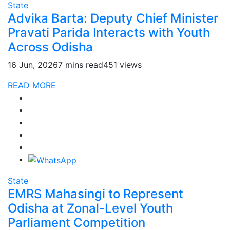
State
Advika Barta: Deputy Chief Minister
Pravati Parida Interacts with Youth
Across Odisha
16 Jun, 2026
7 mins read
451 views
READ MORE
State
EMRS Mahasingi to Represent
Odisha at Zonal-Level Youth
Parliament Competition