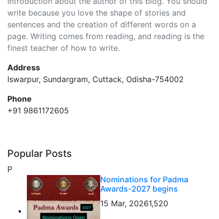
Introduction about the author of this blog. You should
write because you love the shape of stories and
sentences and the creation of different words on a
page. Writing comes from reading, and reading is the
finest teacher of how to write.
Address
Iswarpur, Sundargram, Cuttack, Odisha-754002
Phone
+91 9861172605
Popular Posts
P
Nominations for Padma
Awards-2027 begins
15 Mar, 2026
1,520