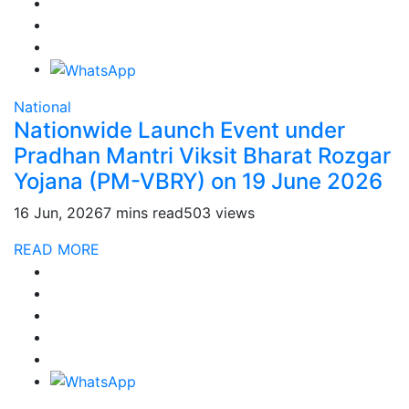
National
Nationwide Launch Event under
Pradhan Mantri Viksit Bharat Rozgar
Yojana (PM-VBRY) on 19 June 2026
16 Jun, 2026
7 mins read
503 views
READ MORE