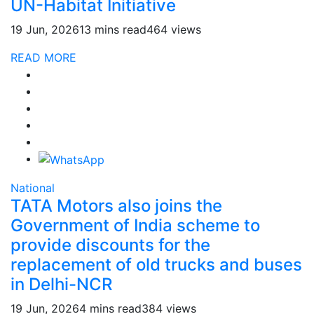
UN-Habitat Initiative
19 Jun, 2026
13 mins read
464 views
READ MORE
National
TATA Motors also joins the
Government of India scheme to
provide discounts for the
replacement of old trucks and buses
in Delhi-NCR
19 Jun, 2026
4 mins read
384 views