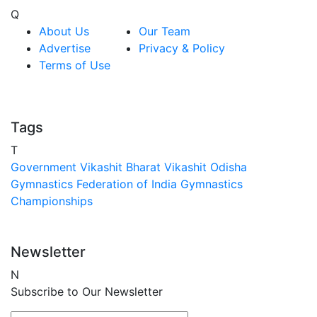
Q
About Us
Our Team
Advertise
Privacy & Policy
Terms of Use
Tags
T
Government
Vikashit Bharat
Vikashit Odisha
Gymnastics Federation of India
Gymnastics
Championships
Newsletter
N
Subscribe to Our Newsletter