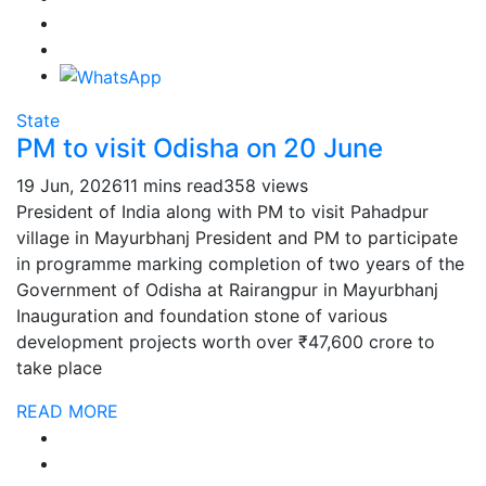
State
PM to visit Odisha on 20 June
19 Jun, 2026
11 mins read
358 views
President of India along with PM to visit Pahadpur
village in Mayurbhanj President and PM to participate
in programme marking completion of two years of the
Government of Odisha at Rairangpur in Mayurbhanj
Inauguration and foundation stone of various
development projects worth over ₹47,600 crore to
take place
READ MORE