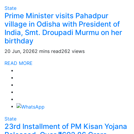
State
Prime Minister visits Pahadpur
village in Odisha with President of
India, Smt. Droupadi Murmu on her
birthday
20 Jun, 2026
2 mins read
262 views
READ MORE
State
23rd Installment of PM Kisan Yojana