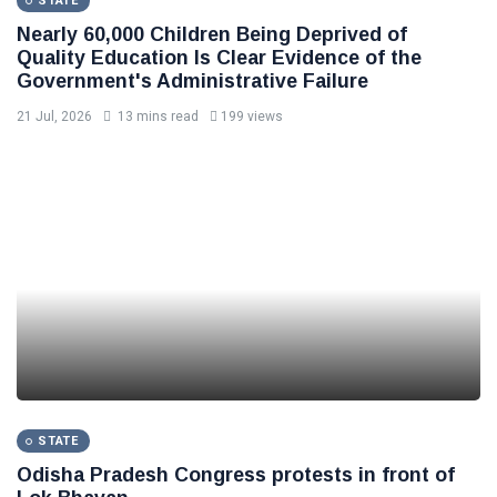
STATE
Nearly 60,000 Children Being Deprived of
Quality Education Is Clear Evidence of the
Government's Administrative Failure
21 Jul, 2026
13 mins read
199 views
STATE
Odisha Pradesh Congress protests in front of