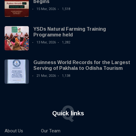
begins
15 Mar, 2026
1,518
YSDs Natural Farming Training
Programme held
13 Mar, 2026
1,282
Guinness World Records for the Largest
Serving of Pakhala to Odisha Tourism
21 Mar, 2026
1,138
Q
Quick links
About Us
Our Team