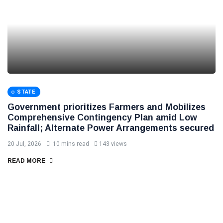
STATE
Government prioritizes Farmers and Mobilizes
Comprehensive Contingency Plan amid Low
Rainfall; Alternate Power Arrangements secured
20 Jul, 2026
10 mins read
143 views
READ MORE