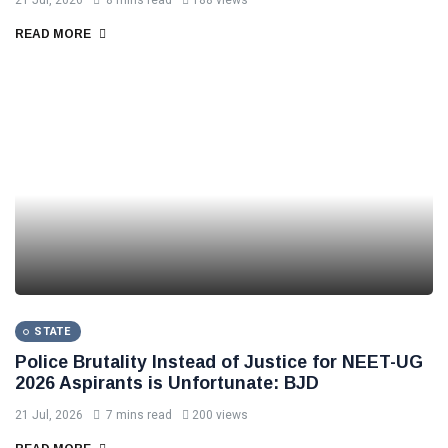
21 Jul, 2026
8 mins read
188 views
READ MORE
STATE
Police Brutality Instead of Justice for NEET-UG
2026 Aspirants is Unfortunate: BJD
21 Jul, 2026
7 mins read
200 views