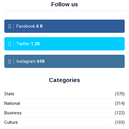
Follow us
Facebook
6
K
Twitter
1.2K
Instagram
698
Categories
State
(570)
National
(314)
Business
(122)
Culture
(103)