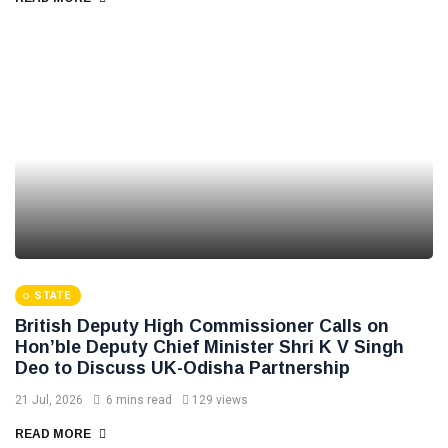
STATE
British Deputy High Commissioner Calls on
Hon’ble Deputy Chief Minister Shri K V Singh
Deo to Discuss UK-Odisha Partnership
21 Jul, 2026
6 mins read
129 views
READ MORE