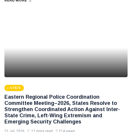
READ MORE
STATE
Eastern Regional Police Coordination
Committee Meeting–2026, States Resolve to
Strengthen Coordinated Action Against Inter-
State Crime, Left-Wing Extremism and
Emerging Security Challenges
21 Jul, 2026
12 mins read
214 views