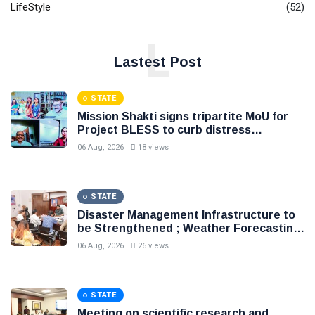
LifeStyle
(52)
L
Lastest Post
STATE
Mission Shakti signs tripartite MoU for
Project BLESS to curb distress
migration, Initiative to support 8.81 lakh
06 Aug, 2026
18 views
rural families through livelihood, skill
development and entrepreneurship
STATE
Disaster Management Infrastructure to
be Strengthened ; Weather Forecasting
to Become More Accurate and Precise
06 Aug, 2026
26 views
STATE
Meeting on scientific research and