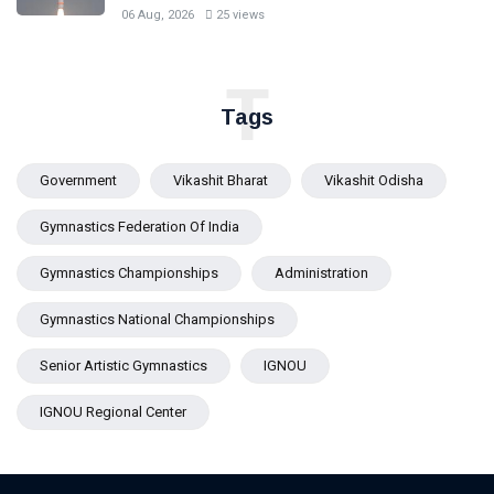
06 Aug, 2026
25 views
T
Tags
Government
Vikashit Bharat
Vikashit Odisha
Gymnastics Federation Of India
Gymnastics Championships
Administration
Gymnastics National Championships
Senior Artistic Gymnastics
IGNOU
IGNOU Regional Center