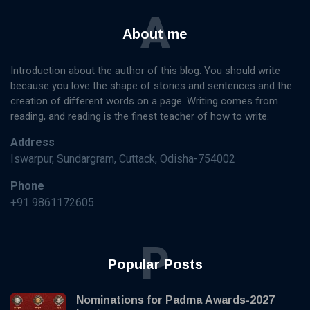
A
About me
Introduction about the author of this blog. You should write
because you love the shape of stories and sentences and the
creation of different words on a page. Writing comes from
reading, and reading is the finest teacher of how to write.
Address
Iswarpur, Sundargram, Cuttack, Odisha-754002
Phone
+91 9861172605
P
Popular Posts
Nominations for Padma Awards-2027