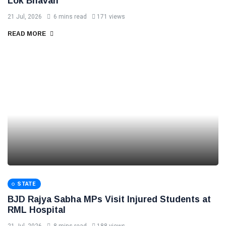
Lok Bhavan
21 Jul, 2026
6 mins read
171 views
READ MORE
STATE
BJD Rajya Sabha MPs Visit Injured Students at
RML Hospital