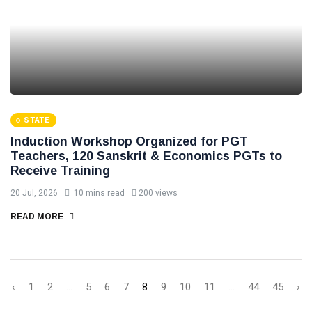
STATE
Induction Workshop Organized for PGT
Teachers, 120 Sanskrit & Economics PGTs to
Receive Training
20 Jul, 2026
10 mins read
200 views
READ MORE
‹
1
2
...
5
6
7
8
9
10
11
...
44
45
›