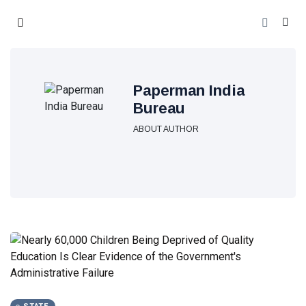
Paperman India
Bureau
ABOUT AUTHOR