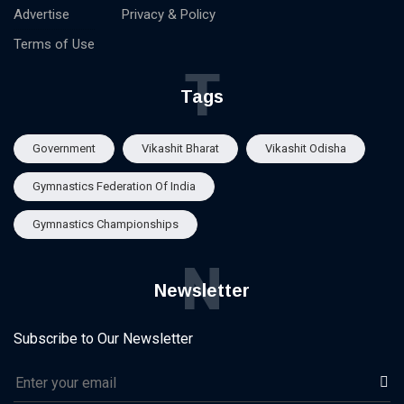
Advertise
Privacy & Policy
Terms of Use
T
Tags
Government
Vikashit Bharat
Vikashit Odisha
Gymnastics Federation Of India
Gymnastics Championships
N
Newsletter
Subscribe to Our Newsletter