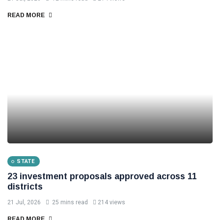
READ MORE
STATE
23 investment proposals approved across 11
districts
21 Jul, 2026
25 mins read
214 views
READ MORE