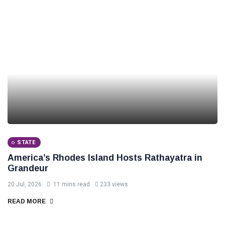
STATE
America’s Rhodes Island Hosts Rathayatra in
Grandeur
20 Jul, 2026
11 mins read
233 views
READ MORE