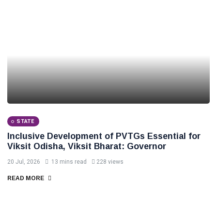
STATE
Inclusive Development of PVTGs Essential for
Viksit Odisha, Viksit Bharat: Governor
20 Jul, 2026
13 mins read
228 views
READ MORE