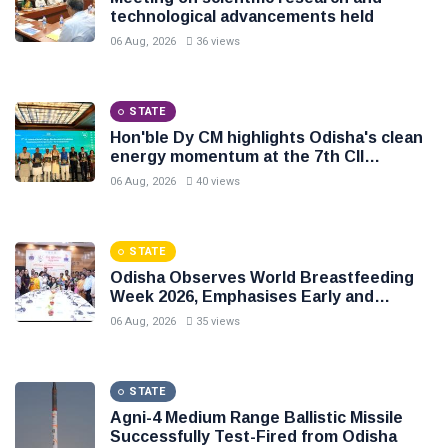
technological advancements held
06 Aug, 2026
36 views
STATE
Hon'ble Dy CM highlights Odisha's clean
energy momentum at the 7th CII
International Energy Conference
06 Aug, 2026
40 views
STATE
Odisha Observes World Breastfeeding
Week 2026, Emphasises Early and
Exclusive Breastfeeding
06 Aug, 2026
35 views
STATE
Agni-4 Medium Range Ballistic Missile
Successfully Test-Fired from Odisha