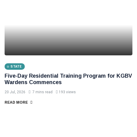
STATE
Five-Day Residential Training Program for KGBV
Wardens Commences
20 Jul, 2026
7 mins read
193 views
READ MORE